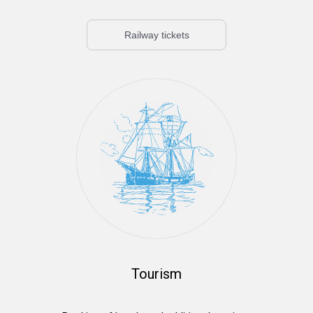
Railway tickets
Tourism