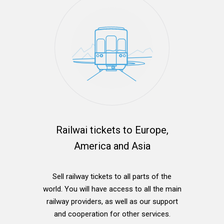
Railwai tickets to Europe,
America and Asia
Sell railway tickets to all parts of the
world. You will have access to all the main
railway providers, as well as our support
and cooperation for other services.