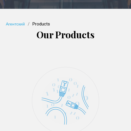
/
Products
Агентский
Our Products