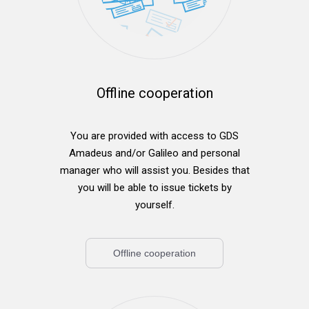
Offline cooperation
You are provided with access to GDS
Amadeus and/or Galileo and personal
manager who will assist you. Besides that
you will be able to issue tickets by
yourself.
Offline cooperation