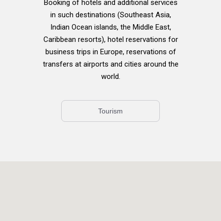
Booking of hotels and additional services
in such destinations (Southeast Asia,
Indian Ocean islands, the Middle East,
Caribbean resorts), hotel reservations for
business trips in Europe, reservations of
transfers at airports and cities around the
world.
Tourism