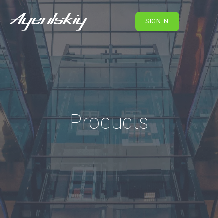
SIGN IN
Products