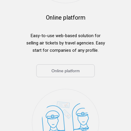
Online platform
Easy-to-use web-based solution for
selling air tickets by travel agencies. Easy
start for companies of any profile.
Online platform