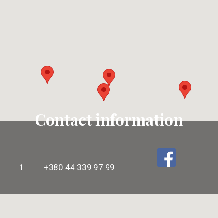
Contact information
1
+380 44 339 97 99